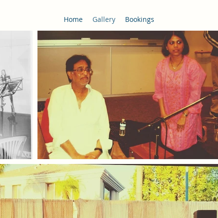
Home
Gallery
Bookings