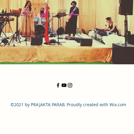
©2021 by PRAJAKTA PARAB. Proudly created with Wix.com