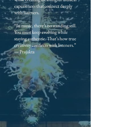
experiences that connect deeply
with listeners.
“In music, there’s no standing still.
You must keep evolving while
staying authentic. That’s how true
creativity connects with listeners.”
— Prajakta