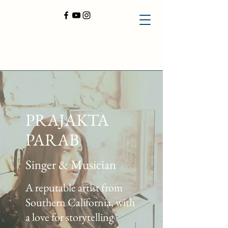
PRAJAKTA
PARAB
Singer & Musician
A reputable artist from
Southern California, with
a love for storytelling