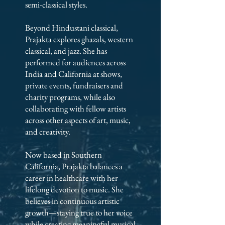
semi-classical styles.
Beyond Hindustani classical,
Prajakta explores ghazals, western
classical, and jazz. She has
performed for audiences across
India and California at shows,
private events, fundraisers and
charity programs, while also
collaborating with fellow artists
across other aspects of art, music,
and creativity.
Now based in Southern
California, Prajakta balances a
career in healthcare with her
lifelong devotion to music. She
believes in continuous artistic
growth—staying true to her voice
while creating meaningful musical