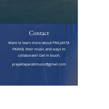
Contact
Want to learn more about PRAJAKTA
PARAB, their music and ways to
collaborate? Get in touch.
prajaktaparabmusic@gmail.com