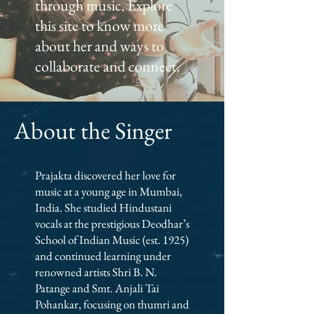
through music. Explore
this site to know more
about her and ways to
collaborate and connect.
About the Singer
Prajakta discovered her love for
music at a young age in Mumbai,
India. She studied Hindustani
vocals at the prestigious Deodhar’s
School of Indian Music (est. 1925)
and continued learning under
renowned artists Shri B. N.
Patange and Smt. Anjali Tai
Pohankar, focusing on thumri and